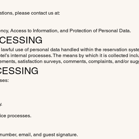
cations, please contact us at:
ency, Access to Information, and Protection of Personal Data.
OCESSING
d lawful use of personal data handled within the reservation sy
otel’s internal processes. The means by which it is collected inc
eements, satisfaction surveys, comments, complaints, and/or sug
CESSING
oses:
y.
ice processes.
e number, email, and guest signature.