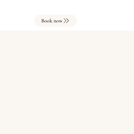
Book now