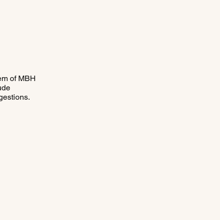
stem of MBH
lude
gestions.