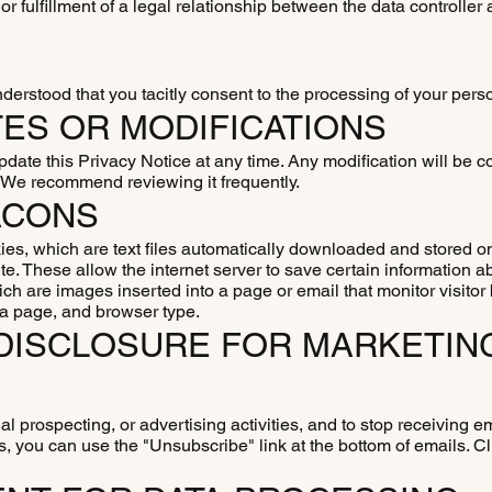
r fulfillment of a legal relationship between the data controller
understood that you tacitly consent to the processing of your pers
TES OR MODIFICATIONS
pdate this Privacy Notice at any time. Any modification will be
. We recommend reviewing it frequently.
ACONS
s, which are text files automatically downloaded and stored o
te. These allow the internet server to save certain information a
h are images inserted into a page or email that monitor visitor
 a page, and browser type.
R DISCLOSURE FOR MARKETIN
al prospecting, or advertising activities, and to stop receiving e
s, you can use the "Unsubscribe" link at the bottom of emails. Cli