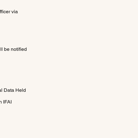
ficer via
d
ll be notified
al Data Held
h IFAI