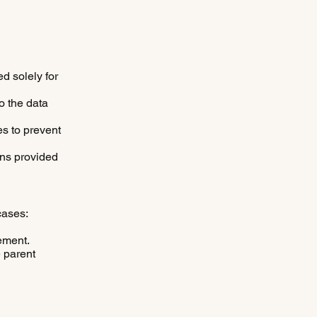
d solely for
to the data
s to prevent
ons provided
cases:
ement.
e parent