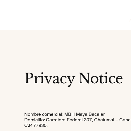
Privacy Notice
Nombre comercial: MBH Maya Bacalar
Domicilio: Carretera Federal 307, Chetumal – Canc
C.P. 77930.