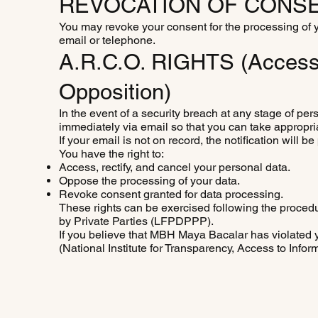
REVOCATION OF CONSE
You may revoke your consent for the processing of yo
email or telephone.
A.R.C.O. RIGHTS (Access, 
Opposition)
In the event of a security breach at any stage of pers
immediately via email so that you can take appropri
If your email is not on record, the notification wil
You have the right to:
Access, rectify, and cancel your personal data.
Oppose the processing of your data.
Revoke consent granted for data processing.
These rights can be exercised following the proced
by Private Parties (LFPDPPP).
If you believe that MBH Maya Bacalar has violated yo
(National Institute for Transparency, Access to Infor