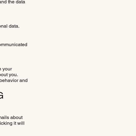
 and the data
onal data.
 communicated
n your
bout you.
 behavior and
G
mails about
cking it will