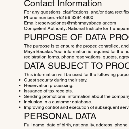
Contact Information
For any questions, clarifications, and/or data rectifi
Phone number: +52 56 3394 4600
Email: reservaciones@mbhmayabacalar.com
Competent Authority: National Institute for Transpar
PURPOSE OF DATA PR
The purpose is to ensure the proper, controlled, an
Maya Bacalar. Your information is required for the h
registration forms, phone reservations, quotes, agr
DATA SUBJECT TO PRO
This information will be used for the following purp
Guest security during their stay.
Reservation processing.
Issuance of tax receipts.
Sending promotional information about the compan
Inclusion in a customer database.
Improving control and execution of subsequent serv
PERSONAL DATA
Full name, date of birth, nationality, address, phon