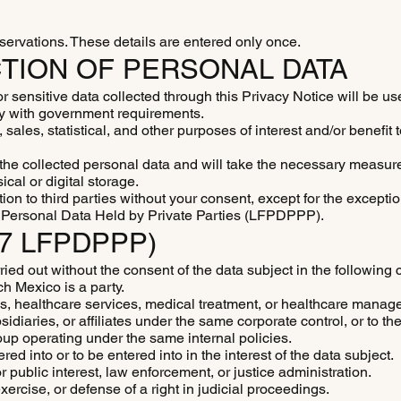
reservations. These details are entered only once.
TION OF PERSONAL DATA
ensitive data collected through this Privacy Notice will be use
ly with government requirements.
sales, statistical, and other purposes of interest and/or benefit 
he collected personal data and will take the necessary measure
cal or digital storage.
ion to third parties without your consent, except for the excepti
of Personal Data Held by Private Parties (LFPDPPP).
37 LFPDPPP)
ried out without the consent of the data subject in the following 
ch Mexico is a party.
is, healthcare services, medical treatment, or healthcare manag
diaries, or affiliates under the same corporate control, or to th
up operating under the same internal policies.
ed into or to be entered into in the interest of the data subject.
r public interest, law enforcement, or justice administration.
xercise, or defense of a right in judicial proceedings.