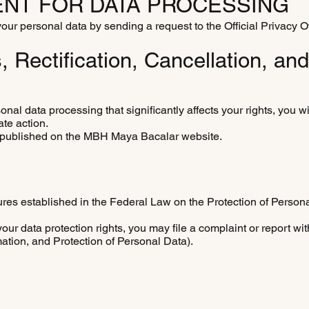
NT FOR DATA PROCESSING
ur personal data by sending a request to the Official Privacy Of
Rectification, Cancellation, an
onal data processing that significantly affects your rights, you wi
ate action.
l be published on the MBH Maya Bacalar website.
ures established in the Federal Law on the Protection of Person
ur data protection rights, you may file a complaint or report wit
mation, and Protection of Personal Data).