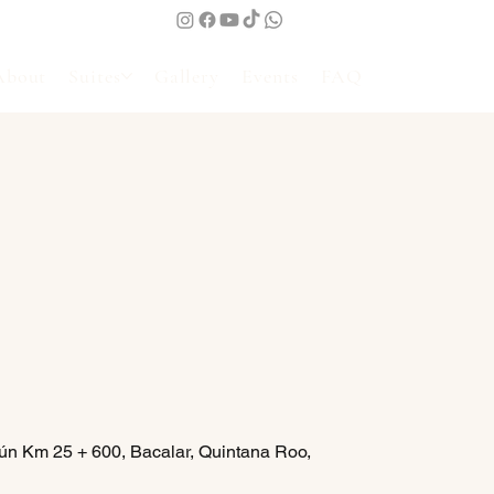
About
Suites
Gallery
Events
FAQ
ún Km 25 + 600, Bacalar, Quintana Roo,