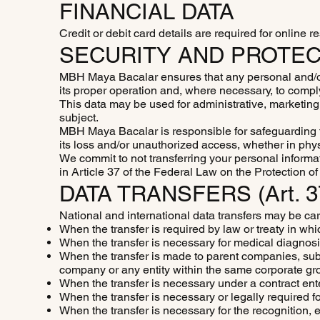
FINANCIAL DATA
Credit or debit card details are required for online 
SECURITY AND PROTEC
MBH Maya Bacalar ensures that any personal and/or s
its proper operation and, where necessary, to comp
This data may be used for administrative, marketing, 
subject.
MBH Maya Bacalar is responsible for safeguarding t
its loss and/or unauthorized access, whether in physi
We commit to not transferring your personal informat
in Article 37 of the Federal Law on the Protection 
DATA TRANSFERS (Art. 
National and international data transfers may be car
When the transfer is required by law or treaty in whi
When the transfer is necessary for medical diagnos
When the transfer is made to parent companies, subsi
company or any entity within the same corporate gro
When the transfer is necessary under a contract enter
When the transfer is necessary or legally required fo
When the transfer is necessary for the recognition, e