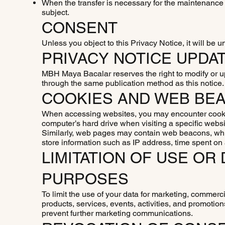
When the transfer is necessary for the maintenance o
subject.
CONSENT
Unless you object to this Privacy Notice, it will be 
PRIVACY NOTICE UPDA
MBH Maya Bacalar reserves the right to modify or u
through the same publication method as this notice
COOKIES AND WEB BE
When accessing websites, you may encounter cookie
computer’s hard drive when visiting a specific websi
Similarly, web pages may contain web beacons, whic
store information such as IP address, time spent on
LIMITATION OF USE O
PURPOSES
To limit the use of your data for marketing, commerci
products, services, events, activities, and promotion
prevent further marketing communications.